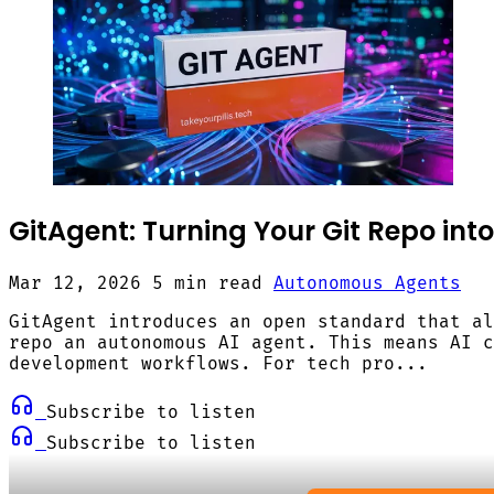
GitAgent: Turning Your Git Repo int
Mar 12, 2026
5 min read
Autonomous Agents
GitAgent introduces an open standard that al
repo an autonomous AI agent. This means AI c
development workflows. For tech pro...
Subscribe to listen
Subscribe to listen