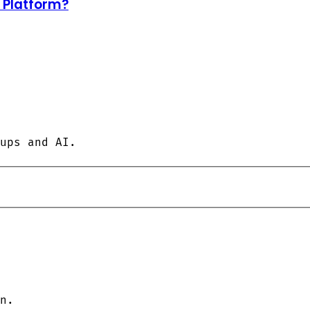
d Platform?
ups and AI.
n.