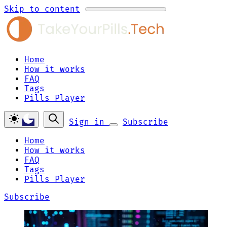
Skip to content
Home
How it works
FAQ
Tags
Pills Player
Sign in
Subscribe
Home
How it works
FAQ
Tags
Pills Player
Subscribe