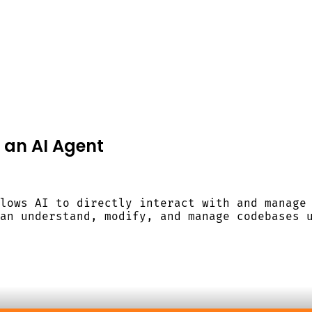
o an AI Agent
lows AI to directly interact with and manage
an understand, modify, and manage codebases 