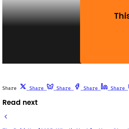
Thi
Share
Share
Share
Share
Share
Read next