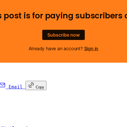
s post is for paying subscribers 
Subscribe now
Already have an account?
Sign in
Email
Copy