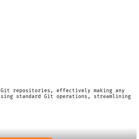
 Git repositories, effectively making any
using standard Git operations, streamlining