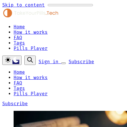
Skip to content
Home
How it works
FAQ
Tags
Pills Player
Sign in
Subscribe
Home
How it works
FAQ
Tags
Pills Player
Subscribe