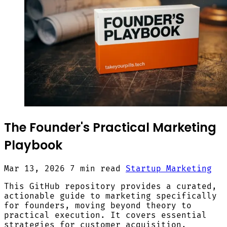
The Founder's Practical Marketing
Playbook
Mar 13, 2026
7 min read
Startup Marketing
This GitHub repository provides a curated,
actionable guide to marketing specifically
for founders, moving beyond theory to
practical execution. It covers essential
strategies for customer acquisition,