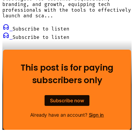
branding, and growth, equipping tech
professionals with the tools to effectively
launch and sca...
Subscribe to listen
Subscribe to listen
This post is for paying
subscribers only
Subscribe now
Already have an account?
Sign in