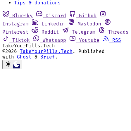
Tips & donations
Bluesky
Discord
Github
Instagram
Linkedin
Mastodon
Pinterest
Reddit
Telegram
Threads
Tiktok
Whatsapp
Youtube
RSS
TakeYourPills.Tech
©2026
TakeYourPills.Tech
.
Published
with
Ghost
&
Brief
.