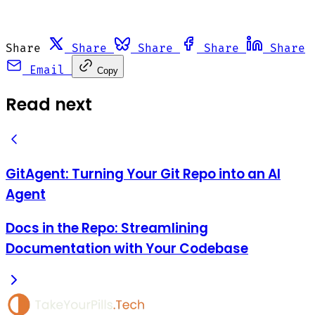
Share
Share
Share
Share
Share
Email
Copy
Read next
GitAgent: Turning Your Git Repo into an AI
Agent
Docs in the Repo: Streamlining
Documentation with Your Codebase