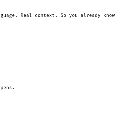
nguage. Real context. So you already know
ppens.