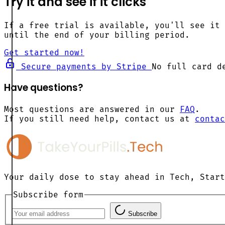
Try it and see if it clicks
If a free trial is available, you'll see it 
until the end of your billing period.
Get started now!
Secure payments by Stripe
No full card d
Have questions?
Most questions are answered in our
FAQ
.
If you still need help, contact us at
contac
Your daily dose to stay ahead in Tech, Start
Subscribe form
Subscribe