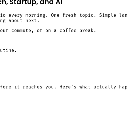
h, Startup, and AI
io every morning. One fresh topic. Simple la
ng about next.
our commute, or on a coffee break.
utine.
fore it reaches you. Here's what actually ha