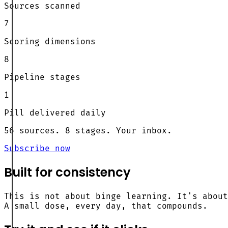
Sources scanned
7
Scoring dimensions
8
Pipeline stages
1
Pill delivered daily
56 sources. 8 stages. Your inbox.
Subscribe now
Built for consistency
This is not about binge learning. It's about
A small dose, every day, that compounds.