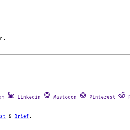
n.
am
Linkedin
Mastodon
Pinterest
st
&
Brief
.