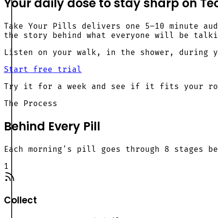
Your
daily dose
to stay sharp on Tec
Take Your Pills delivers one 5–10 minute aud
the story behind what everyone will be talki
Listen on your walk, in the shower, during y
Start free trial
Try it for a week and see if it fits your ro
The Process
Behind Every Pill
Each morning's pill goes through 8 stages be
1
Collect