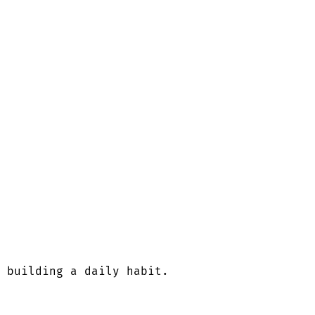
 building a daily habit.