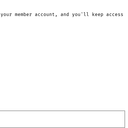
 your member account, and you'll keep access