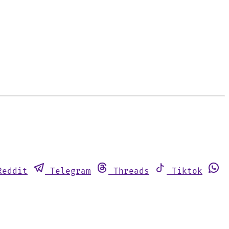
Reddit
Telegram
Threads
Tiktok