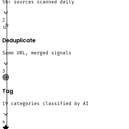
56+ sources scanned daily
2
Deduplicate
Same URL, merged signals
3
Tag
19 categories classified by AI
4