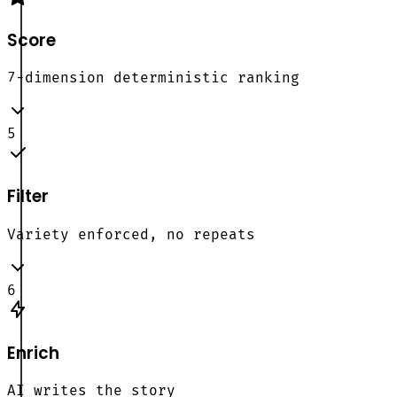
Score
7-dimension deterministic ranking
5
Filter
Variety enforced, no repeats
6
Enrich
AI writes the story