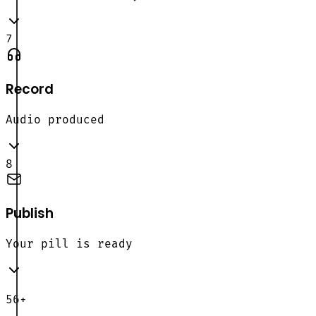
7
Record
Audio produced
8
Publish
Your pill is ready
56+