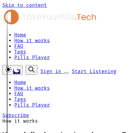
Skip to content
Home
How it works
FAQ
Tags
Pills Player
Sign in
Start Listening
Home
How it works
FAQ
Tags
Pills Player
Subscribe
How it works