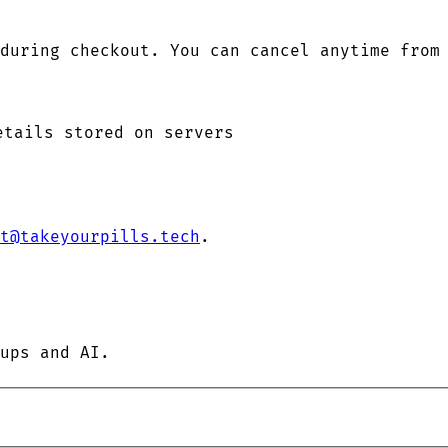
during checkout. You can cancel anytime from
etails stored on servers
t@takeyourpills.tech
.
ups and AI.