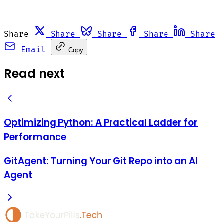
Share
Share
Share
Share
Share
Email
Copy
Read next
Optimizing Python: A Practical Ladder for
Performance
GitAgent: Turning Your Git Repo into an AI
Agent