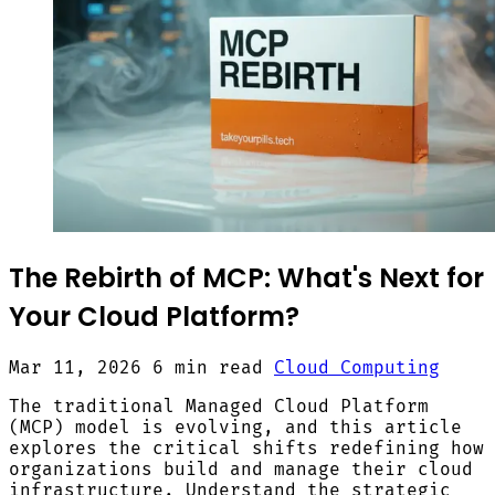
The Rebirth of MCP: What's Next for
Your Cloud Platform?
Mar 11, 2026
6 min read
Cloud Computing
The traditional Managed Cloud Platform
(MCP) model is evolving, and this article
explores the critical shifts redefining how
organizations build and manage their cloud
infrastructure. Understand the strategic