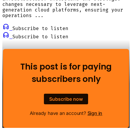
changes necessary to leverage next-
generation cloud platforms, ensuring your
operations ...
Subscribe to listen
Subscribe to listen
This post is for paying
subscribers only
Subscribe now
Already have an account?
Sign in