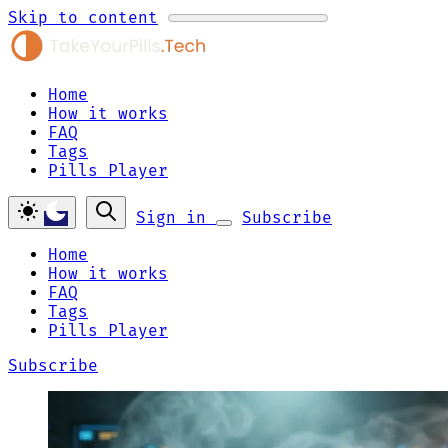
Skip to content
Home
How it works
FAQ
Tags
Pills Player
Sign in
Subscribe
Home
How it works
FAQ
Tags
Pills Player
Subscribe