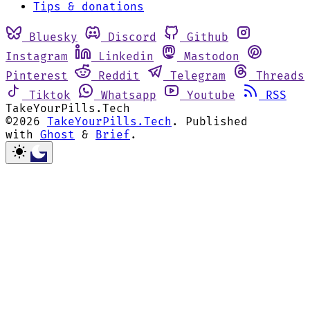
Tips & donations
Bluesky
Discord
Github
Instagram
Linkedin
Mastodon
Pinterest
Reddit
Telegram
Threads
Tiktok
Whatsapp
Youtube
RSS
TakeYourPills.Tech
©2026
TakeYourPills.Tech
.
Published
with
Ghost
&
Brief
.