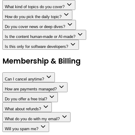
What kind of topics do you cover?
How do you pick the daily topic?
Do you cover news or deep dives?
Is the content human-made or AI-made?
Is this only for software developers?
Membership & Billing
Can I cancel anytime?
How are payments managed?
Do you offer a free trial?
What about refunds?
What do you do with my email?
Will you spam me?