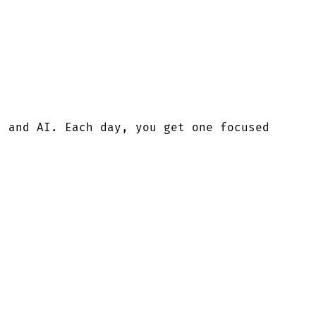
, and AI. Each day, you get one focused