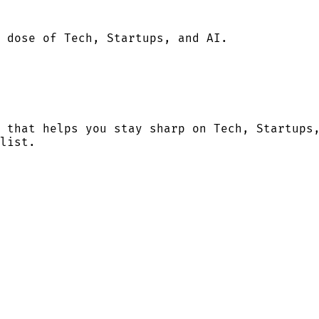
 dose of Tech, Startups, and AI.
 that helps you stay sharp on Tech, Startups
list.