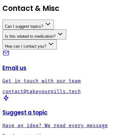
Contact & Misc
Can I suggest topics?
Is this related to medication?
How can I contact you?
Email us
Get in touch with our team
contact@takeyourpills.tech
Suggest a topic
Have an idea? We read every message