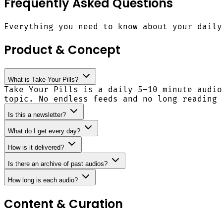
Frequently Asked Questions
Everything you need to know about your daily
Product & Concept
What is Take Your Pills?
Take Your Pills is a daily 5–10 minute audio
topic. No endless feeds and no long reading 
Is this a newsletter?
What do I get every day?
How is it delivered?
Is there an archive of past audios?
How long is each audio?
Content & Curation