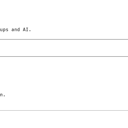
ups and AI.
n.