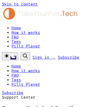
Skip to content
Home
How it works
FAQ
Tags
Pills Player
Sign in
Subscribe
Home
How it works
FAQ
Tags
Pills Player
Subscribe
Support Center