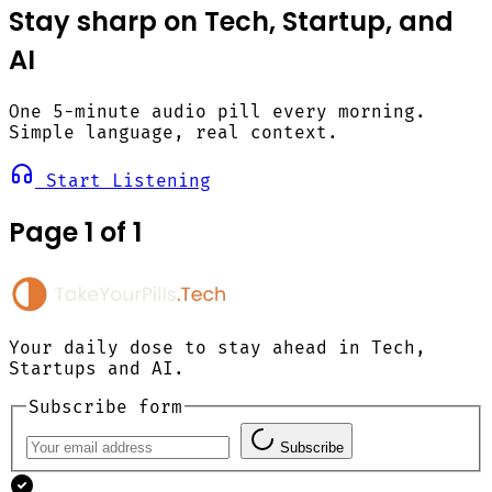
Stay sharp on Tech, Startup, and
AI
One 5-minute audio pill every morning.
Simple language, real context.
Start Listening
Page 1 of 1
Your daily dose to stay ahead in Tech,
Startups and AI.
Subscribe form
Subscribe