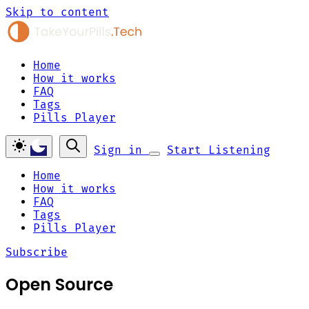
Skip to content
Home
How it works
FAQ
Tags
Pills Player
Sign in
Start Listening
Home
How it works
FAQ
Tags
Pills Player
Subscribe
Open Source