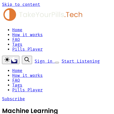
Skip to content
Home
How it works
FAQ
Tags
Pills Player
Sign in
Start Listening
Home
How it works
FAQ
Tags
Pills Player
Subscribe
Machine Learning