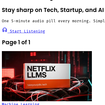
Stay sharp on Tech, Startup, and AI
One 5-minute audio pill every morning. Simp
Start Listening
Page 1 of 1
Machine Learning