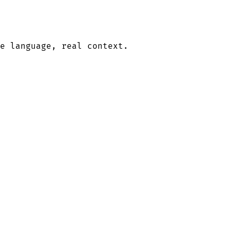
le language, real context.