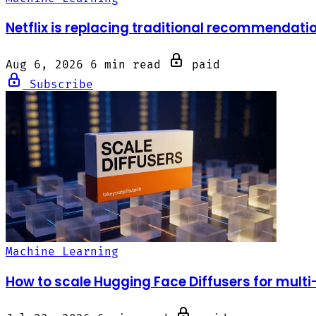
Netflix is replacing traditional recommendati
Aug 6, 2026
6 min read
paid
Subscribe
Machine Learning
How to scale Hugging Face Diffusers for mult