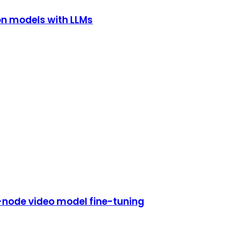
on models with LLMs
i-node video model fine-tuning