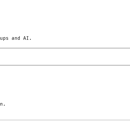
ups and AI.
n.