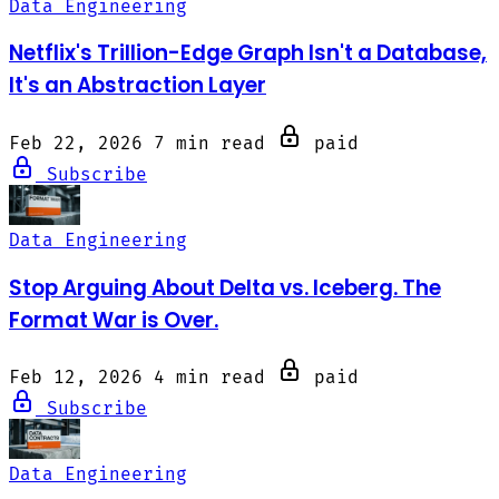
Data Engineering
Netflix's Trillion-Edge Graph Isn't a Database,
It's an Abstraction Layer
Feb 22, 2026
7 min read
paid
Subscribe
Data Engineering
Stop Arguing About Delta vs. Iceberg. The
Format War is Over.
Feb 12, 2026
4 min read
paid
Subscribe
Data Engineering