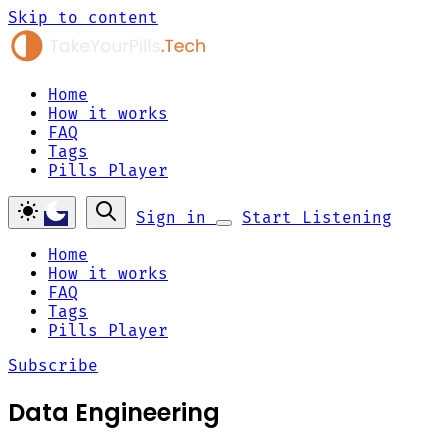
Skip to content
Home
How it works
FAQ
Tags
Pills Player
Sign in
Start Listening
Home
How it works
FAQ
Tags
Pills Player
Subscribe
Data Engineering