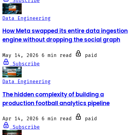
Subscribe
Data Engineering
How Meta swapped its entire data ingestion
engine without dropping the social graph
May 14, 2026
6 min read
paid
Subscribe
Data Engineering
The hidden complexity of building a
production football analytics pipeline
Apr 14, 2026
6 min read
paid
Subscribe