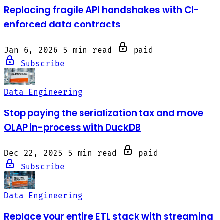
Replacing fragile API handshakes with CI-
enforced data contracts
Jan 6, 2026
5 min read
paid
Subscribe
Data Engineering
Stop paying the serialization tax and move
OLAP in-process with DuckDB
Dec 22, 2025
5 min read
paid
Subscribe
Data Engineering
Replace your entire ETL stack with streaming