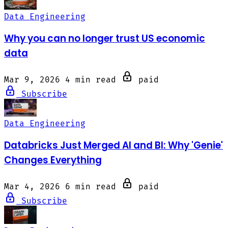
Data Engineering
Why you can no longer trust US economic
data
Mar 9, 2026
4 min read
paid
Subscribe
Data Engineering
Databricks Just Merged AI and BI: Why 'Genie'
Changes Everything
Mar 4, 2026
6 min read
paid
Subscribe