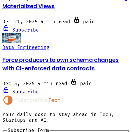
Materialized Views
Dec 21, 2025
4 min read
paid
Subscribe
Data Engineering
Force producers to own schema changes
with CI-enforced data contracts
Dec 5, 2025
4 min read
paid
Subscribe
Your daily dose to stay ahead in Tech,
Startups and AI.
Subscribe form