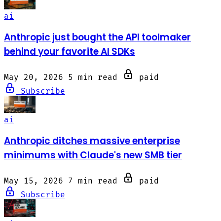
ai
Anthropic just bought the API toolmaker
behind your favorite AI SDKs
May 20, 2026
5 min read
paid
Subscribe
ai
Anthropic ditches massive enterprise
minimums with Claude's new SMB tier
May 15, 2026
7 min read
paid
Subscribe