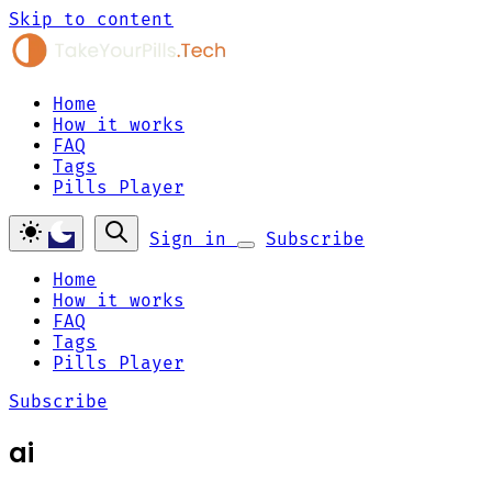
Skip to content
Home
How it works
FAQ
Tags
Pills Player
Sign in
Subscribe
Home
How it works
FAQ
Tags
Pills Player
Subscribe
ai