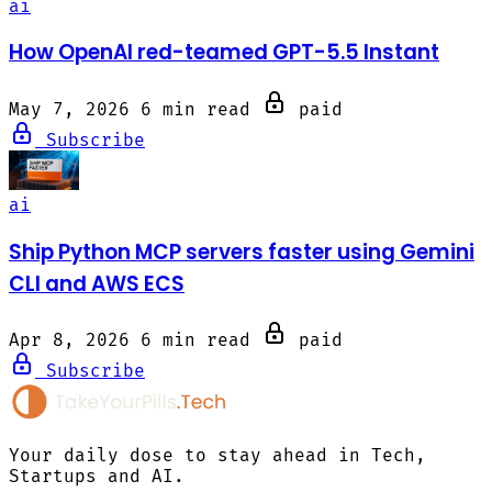
ai
How OpenAI red-teamed GPT-5.5 Instant
May 7, 2026
6 min read
paid
Subscribe
ai
Ship Python MCP servers faster using Gemini
CLI and AWS ECS
Apr 8, 2026
6 min read
paid
Subscribe
Your daily dose to stay ahead in Tech,
Startups and AI.