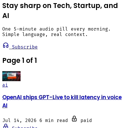
Stay sharp on Tech, Startup, and
AI
One 5-minute audio pill every morning.
Simple language, real context.
Subscribe
Page 1 of 1
ai
OpenAI ships GPT-Live to kill latency in voice
AI
Jul 14, 2026
6 min read
paid