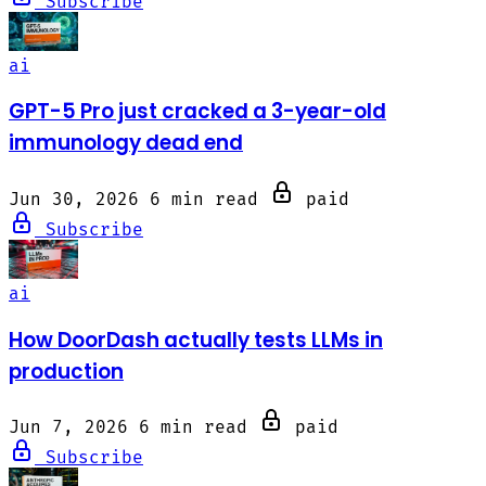
Subscribe
ai
GPT-5 Pro just cracked a 3-year-old
immunology dead end
Jun 30, 2026
6 min read
paid
Subscribe
ai
How DoorDash actually tests LLMs in
production
Jun 7, 2026
6 min read
paid
Subscribe