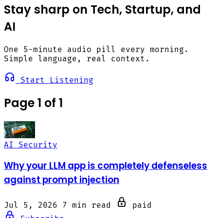
Stay sharp on Tech, Startup, and
AI
One 5-minute audio pill every morning.
Simple language, real context.
Start Listening
Page 1 of 1
AI Security
Why your LLM app is completely defenseless
against prompt injection
Jul 5, 2026
7 min read
paid