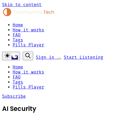
Skip to content
Home
How it works
FAQ
Tags
Pills Player
Sign in
Start Listening
Home
How it works
FAQ
Tags
Pills Player
Subscribe
AI Security