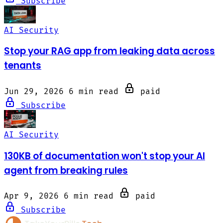
Subscribe
AI Security
Stop your RAG app from leaking data across
tenants
Jun 29, 2026
6 min read
paid
Subscribe
AI Security
130KB of documentation won't stop your AI
agent from breaking rules
Apr 9, 2026
6 min read
paid
Subscribe