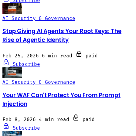
Subscribe
AI Security & Governance
Stop Giving AI Agents Your Root Keys: The
Rise of Agentic Identity
Feb 25, 2026
6 min read
paid
Subscribe
AI Security & Governance
Your WAF Can't Protect You From Prompt
Injection
Feb 8, 2026
4 min read
paid
Subscribe