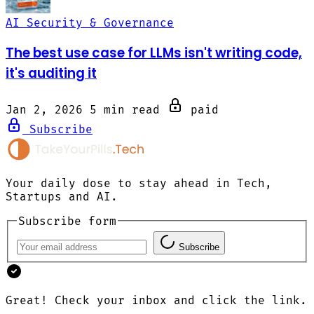
AI Security & Governance
The best use case for LLMs isn't writing code,
it's auditing it
Jan 2, 2026
5 min read
paid
Subscribe
Your daily dose to stay ahead in Tech,
Startups and AI.
Subscribe form
Subscribe
Great! Check your inbox and click the link.