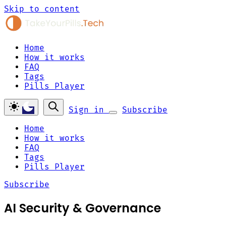
Skip to content
Home
How it works
FAQ
Tags
Pills Player
Sign in
Subscribe
Home
How it works
FAQ
Tags
Pills Player
Subscribe
AI Security & Governance