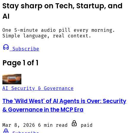
Stay sharp on Tech, Startup, and
AI
One 5-minute audio pill every morning.
Simple language, real context.
Subscribe
Page 1 of 1
AI Security & Governance
The 'Wild West' of AI Agents is Over: Security
& Governance in the MCP Era
Mar 8, 2026
6 min read
paid