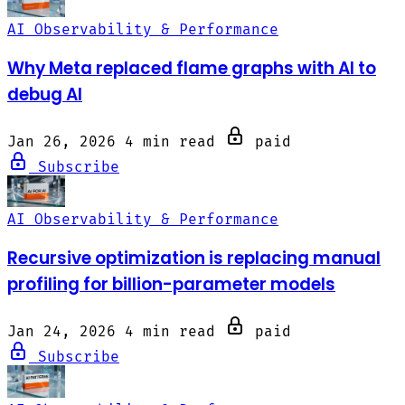
AI Observability & Performance
Why Meta replaced flame graphs with AI to
debug AI
Jan 26, 2026
4 min read
paid
Subscribe
AI Observability & Performance
Recursive optimization is replacing manual
profiling for billion-parameter models
Jan 24, 2026
4 min read
paid
Subscribe