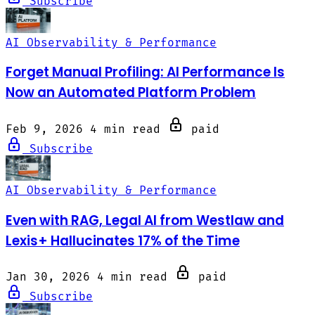
Subscribe
AI Observability & Performance
Forget Manual Profiling: AI Performance Is
Now an Automated Platform Problem
Feb 9, 2026
4 min read
paid
Subscribe
AI Observability & Performance
Even with RAG, Legal AI from Westlaw and
Lexis+ Hallucinates 17% of the Time
Jan 30, 2026
4 min read
paid
Subscribe