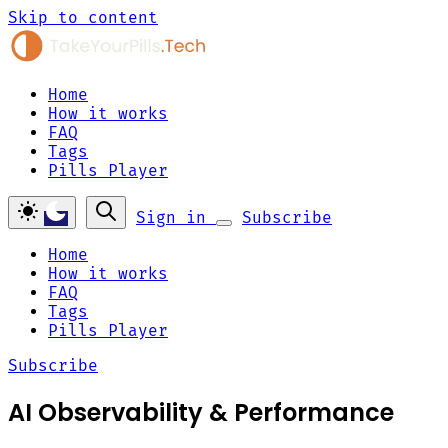
Skip to content
Home
How it works
FAQ
Tags
Pills Player
Sign in
Subscribe
Home
How it works
FAQ
Tags
Pills Player
Subscribe
AI Observability & Performance