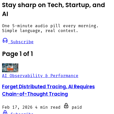
Stay sharp on Tech, Startup, and
AI
One 5-minute audio pill every morning.
Simple language, real context.
Subscribe
Page 1 of 1
AI Observability & Performance
Forget Distributed Tracing, AI Requires
Chain-of-Thought Tracing
Feb 17, 2026
4 min read
paid