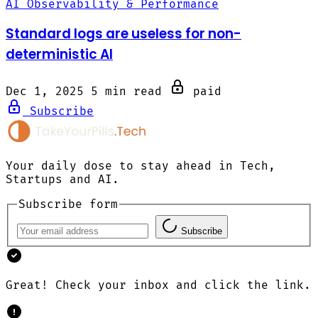
AI Observability & Performance
Standard logs are useless for non-
deterministic AI
Dec 1, 2025
5 min read
paid
Subscribe
Your daily dose to stay ahead in Tech,
Startups and AI.
Subscribe form
Subscribe
Great! Check your inbox and click the link.