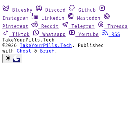
Bluesky
Discord
Github
Instagram
Linkedin
Mastodon
Pinterest
Reddit
Telegram
Threads
Tiktok
Whatsapp
Youtube
RSS
TakeYourPills.Tech
©2026
TakeYourPills.Tech
.
Published
with
Ghost
&
Brief
.