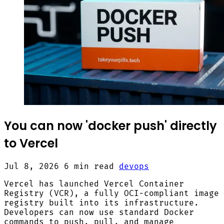
You can now 'docker push' directly
to Vercel
Jul 8, 2026
6 min read
devops
Vercel has launched Vercel Container
Registry (VCR), a fully OCI-compliant image
registry built into its infrastructure.
Developers can now use standard Docker
commands to push, pull, and manage