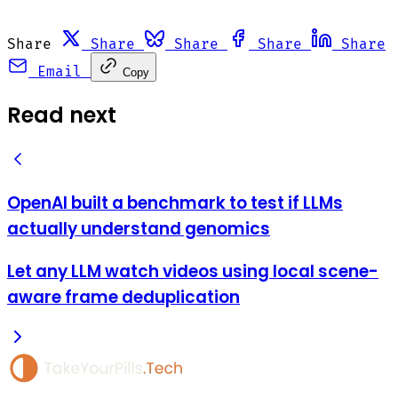
Share
Share
Share
Share
Share
Email
Copy
Read next
OpenAI built a benchmark to test if LLMs
actually understand genomics
Let any LLM watch videos using local scene-
aware frame deduplication