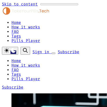
Skip to content
Home
How it works
FAQ
Tags
Pills Player
Sign in
Subscribe
Home
How it works
FAQ
Tags
Pills Player
Subscribe