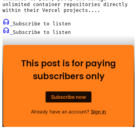
unlimited container repositories directly
within their Vercel projects....
Subscribe to listen
Subscribe to listen
This post is for paying
subscribers only
Subscribe now
Already have an account?
Sign in