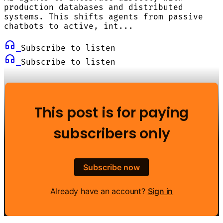
production databases and distributed
systems. This shifts agents from passive
chatbots to active, int...
Subscribe to listen
Subscribe to listen
This post is for paying
subscribers only
Subscribe now
Already have an account?
Sign in