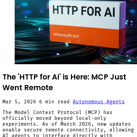
The 'HTTP for AI' is Here: MCP Just
Went Remote
Mar 5, 2026
6 min read
Autonomous Agents
The Model Context Protocol (MCP) has
officially moved beyond local-only
experiments. As of March 2026, new updates
enable secure remote connectivity, allowing
AI agents to interface directly with