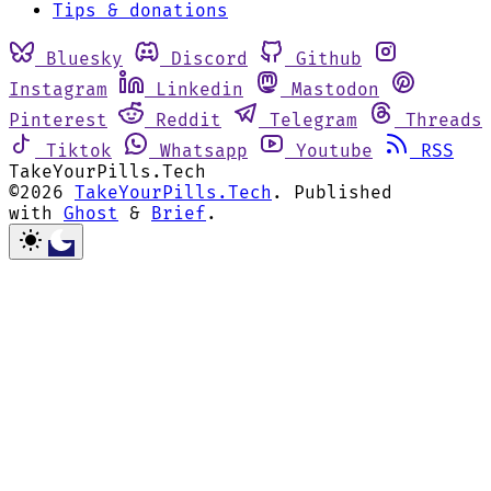
Tips & donations
Bluesky
Discord
Github
Instagram
Linkedin
Mastodon
Pinterest
Reddit
Telegram
Threads
Tiktok
Whatsapp
Youtube
RSS
TakeYourPills.Tech
©2026
TakeYourPills.Tech
.
Published
with
Ghost
&
Brief
.