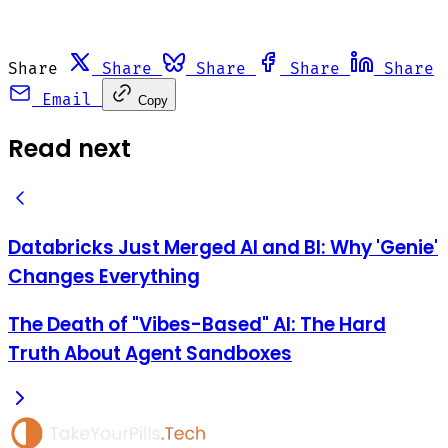
Share
Share
Share
Share
Share
Email
Copy
Read next
Databricks Just Merged AI and BI: Why 'Genie'
Changes Everything
The Death of "Vibes-Based" AI: The Hard
Truth About Agent Sandboxes