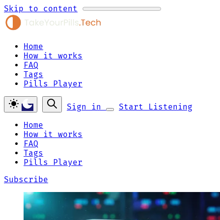
Skip to content
Home
How it works
FAQ
Tags
Pills Player
Sign in
Start Listening
Home
How it works
FAQ
Tags
Pills Player
Subscribe