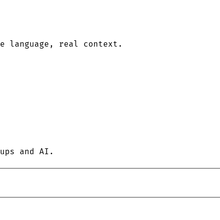
le language, real context.
ups and AI.