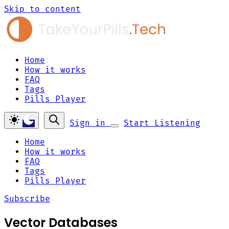
Skip to content
Home
How it works
FAQ
Tags
Pills Player
Sign in
Start Listening
Home
How it works
FAQ
Tags
Pills Player
Subscribe
Vector Databases