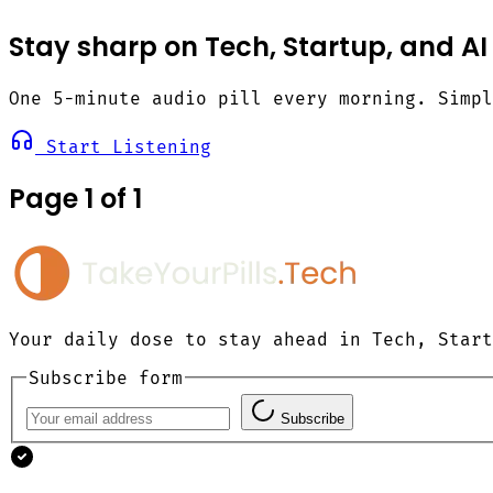
Stay sharp on Tech, Startup, and AI
One 5-minute audio pill every morning. Simp
Start Listening
Page 1 of 1
Your daily dose to stay ahead in Tech, Start
Subscribe form
Subscribe