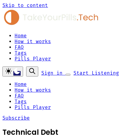
Skip to content
Home
How it works
FAQ
Tags
Pills Player
Sign in
Start Listening
Home
How it works
FAQ
Tags
Pills Player
Subscribe
Technical Debt