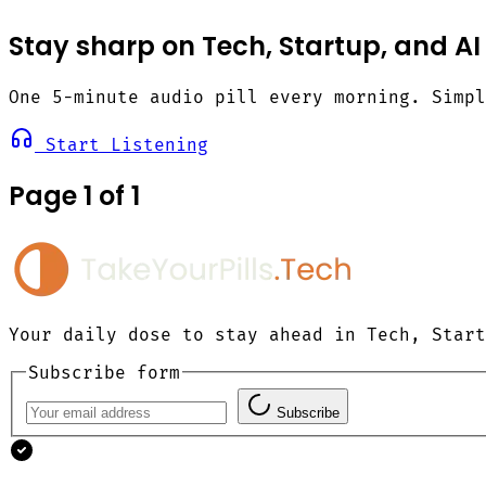
Stay sharp on Tech, Startup, and AI
One 5-minute audio pill every morning. Simp
Start Listening
Page 1 of 1
Your daily dose to stay ahead in Tech, Start
Subscribe form
Subscribe