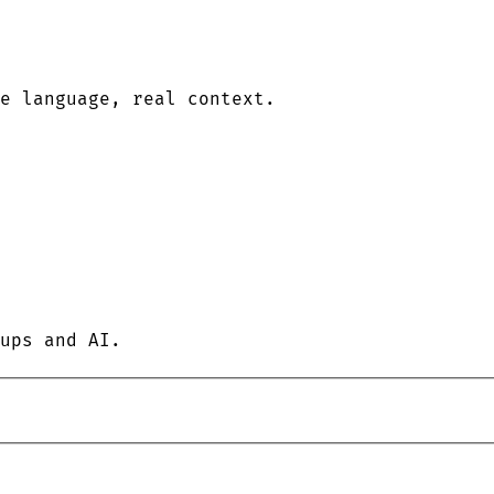
le language, real context.
ups and AI.