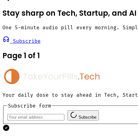
Stay sharp on Tech, Startup, and AI
One 5-minute audio pill every morning. Simp
Subscribe
Page 1 of 1
Your daily dose to stay ahead in Tech, Start
Subscribe form
Subscribe