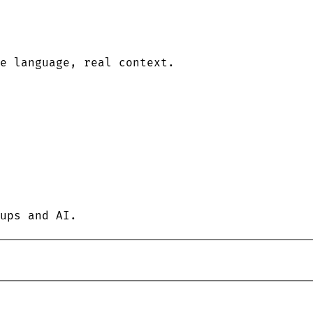
le language, real context.
ups and AI.