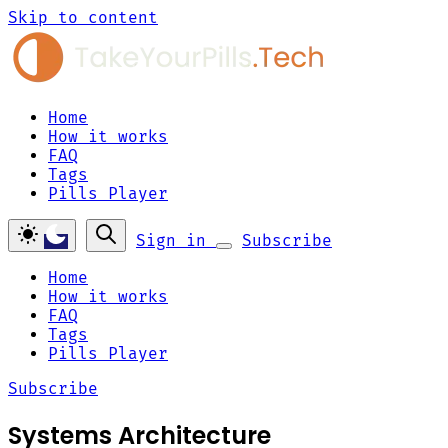
Skip to content
Home
How it works
FAQ
Tags
Pills Player
Sign in
Subscribe
Home
How it works
FAQ
Tags
Pills Player
Subscribe
Systems Architecture