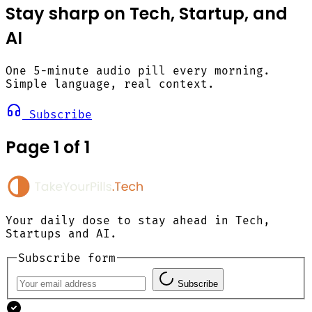
Stay sharp on Tech, Startup, and
AI
One 5-minute audio pill every morning.
Simple language, real context.
Subscribe
Page 1 of 1
Your daily dose to stay ahead in Tech,
Startups and AI.
Subscribe form
Subscribe