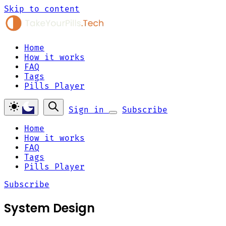
Skip to content
Home
How it works
FAQ
Tags
Pills Player
Sign in
Subscribe
Home
How it works
FAQ
Tags
Pills Player
Subscribe
System Design