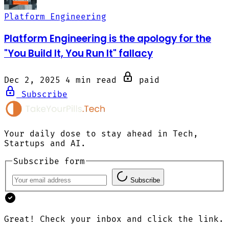
Platform Engineering
Platform Engineering is the apology for the
"You Build It, You Run It" fallacy
Dec 2, 2025
4 min read
paid
Subscribe
Your daily dose to stay ahead in Tech,
Startups and AI.
Subscribe form
Subscribe
Great! Check your inbox and click the link.