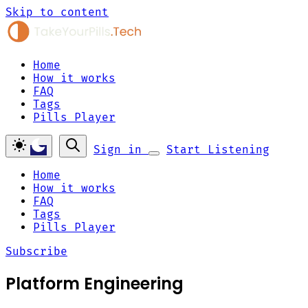
Skip to content
Home
How it works
FAQ
Tags
Pills Player
Sign in
Start Listening
Home
How it works
FAQ
Tags
Pills Player
Subscribe
Platform Engineering