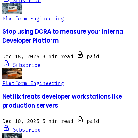
Subscribe
Platform Engineering
Stop using DORA to measure your Internal
Developer Platform
Dec 18, 2025
3 min read
paid
Subscribe
Platform Engineering
Netflix treats developer workstations like
production servers
Dec 10, 2025
5 min read
paid
Subscribe