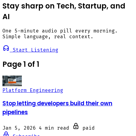
Stay sharp on Tech, Startup, and
AI
One 5-minute audio pill every morning.
Simple language, real context.
Start Listening
Page 1 of 1
Platform Engineering
Stop letting developers build their own
pipelines
Jan 5, 2026
4 min read
paid