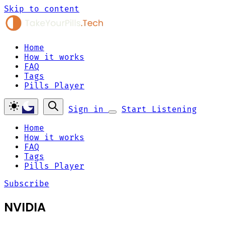
Skip to content
Home
How it works
FAQ
Tags
Pills Player
Sign in
Start Listening
Home
How it works
FAQ
Tags
Pills Player
Subscribe
NVIDIA