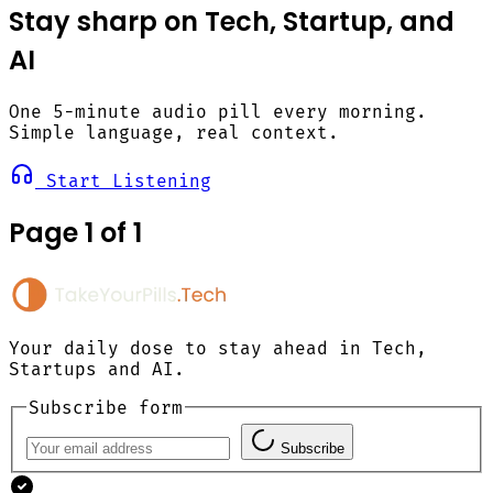
Stay sharp on Tech, Startup, and
AI
One 5-minute audio pill every morning.
Simple language, real context.
Start Listening
Page 1 of 1
Your daily dose to stay ahead in Tech,
Startups and AI.
Subscribe form
Subscribe