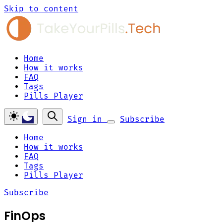
Skip to content
Home
How it works
FAQ
Tags
Pills Player
Sign in
Subscribe
Home
How it works
FAQ
Tags
Pills Player
Subscribe
FinOps