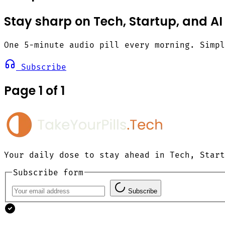
Stay sharp on Tech, Startup, and AI
One 5-minute audio pill every morning. Simp
Subscribe
Page 1 of 1
Your daily dose to stay ahead in Tech, Start
Subscribe form
Subscribe