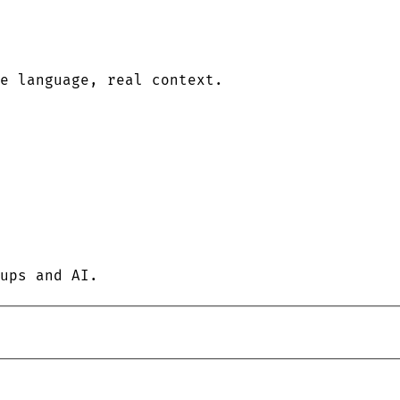
le language, real context.
ups and AI.