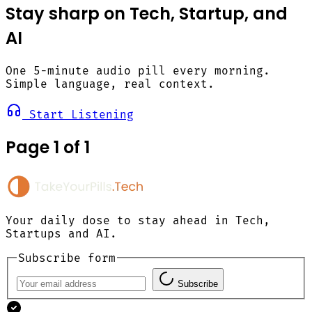
Stay sharp on Tech, Startup, and
AI
One 5-minute audio pill every morning.
Simple language, real context.
Start Listening
Page 1 of 1
Your daily dose to stay ahead in Tech,
Startups and AI.
Subscribe form
Subscribe