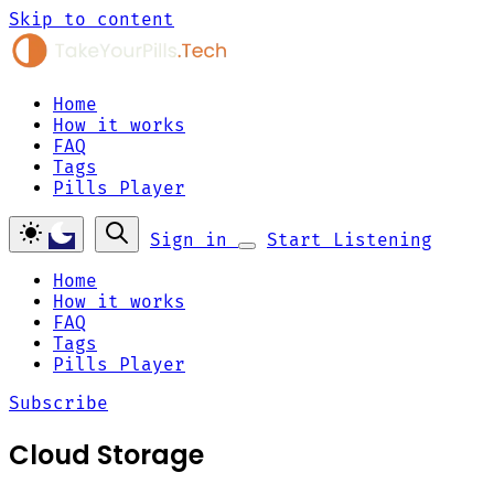
Skip to content
Home
How it works
FAQ
Tags
Pills Player
Sign in
Start Listening
Home
How it works
FAQ
Tags
Pills Player
Subscribe
Cloud Storage