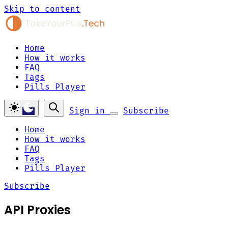
Skip to content
Home
How it works
FAQ
Tags
Pills Player
Sign in
Subscribe
Home
How it works
FAQ
Tags
Pills Player
Subscribe
API Proxies