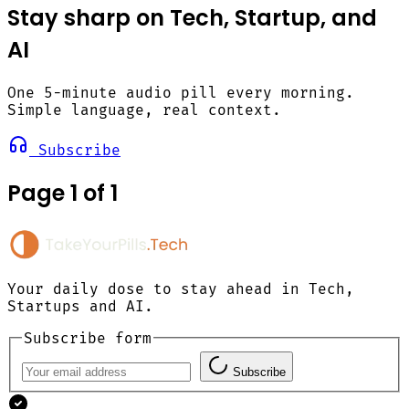
Stay sharp on Tech, Startup, and
AI
One 5-minute audio pill every morning.
Simple language, real context.
Subscribe
Page 1 of 1
Your daily dose to stay ahead in Tech,
Startups and AI.
Subscribe form
Subscribe