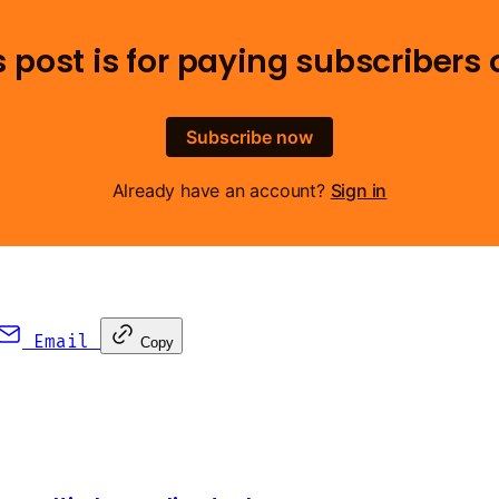
s post is for paying subscribers 
Subscribe now
Already have an account?
Sign in
Email
Copy