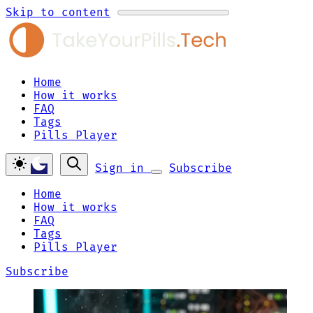
Skip to content
Home
How it works
FAQ
Tags
Pills Player
Sign in
Subscribe
Home
How it works
FAQ
Tags
Pills Player
Subscribe