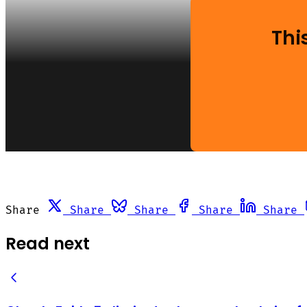
Thi
Share
Share
Share
Share
Share
Read next