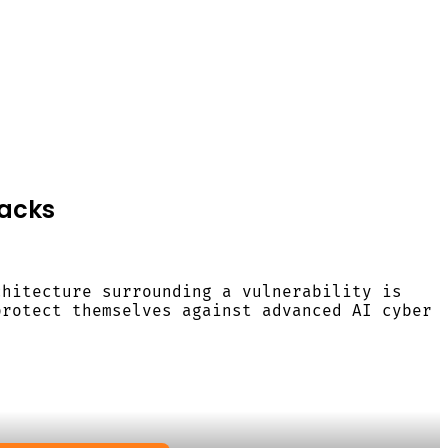
tacks
chitecture surrounding a vulnerability is
protect themselves against advanced AI cyber