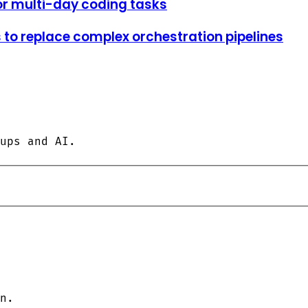
or multi-day coding tasks
to replace complex orchestration pipelines
ups and AI.
n.