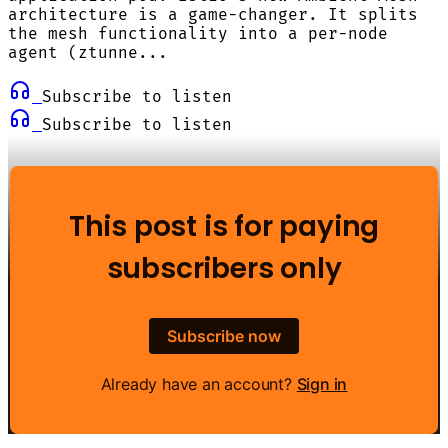
architecture is a game-changer. It splits
the mesh functionality into a per-node
agent (ztunne...
Subscribe to listen
Subscribe to listen
This post is for paying
subscribers only
Subscribe now
Already have an account?
Sign in