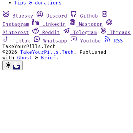
Tips & donations
Bluesky
Discord
Github
Instagram
Linkedin
Mastodon
Pinterest
Reddit
Telegram
Threads
Tiktok
Whatsapp
Youtube
RSS
TakeYourPills.Tech
©2026
TakeYourPills.Tech
.
Published
with
Ghost
&
Brief
.