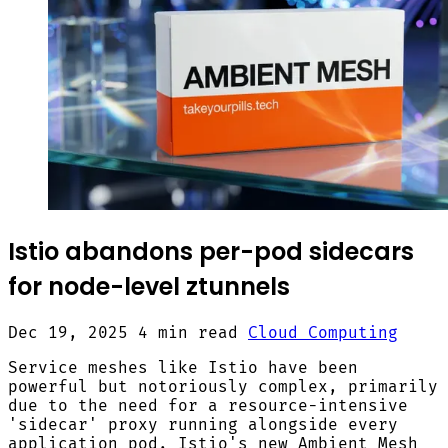
Istio abandons per-pod sidecars
for node-level ztunnels
Dec 19, 2025
4 min read
Cloud Computing
Service meshes like Istio have been
powerful but notoriously complex, primarily
due to the need for a resource-intensive
'sidecar' proxy running alongside every
application pod. Istio's new Ambient Mesh