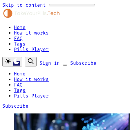
Skip to content
Home
How it works
FAQ
Tags
Pills Player
Sign in
Subscribe
Home
How it works
FAQ
Tags
Pills Player
Subscribe