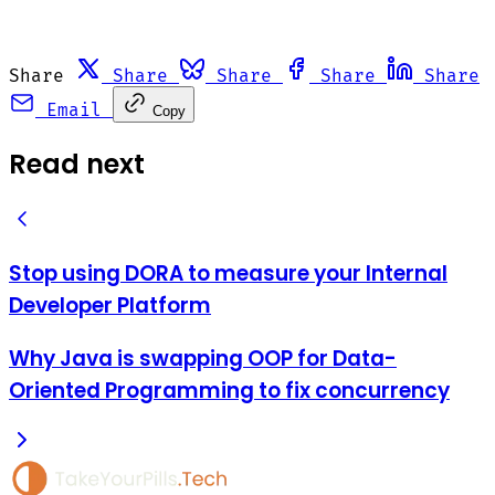
Share
Share
Share
Share
Share
Email
Copy
Read next
Stop using DORA to measure your Internal
Developer Platform
Why Java is swapping OOP for Data-
Oriented Programming to fix concurrency