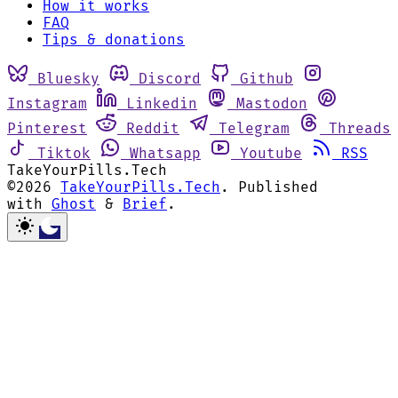
How it works
FAQ
Tips & donations
Bluesky
Discord
Github
Instagram
Linkedin
Mastodon
Pinterest
Reddit
Telegram
Threads
Tiktok
Whatsapp
Youtube
RSS
TakeYourPills.Tech
©2026
TakeYourPills.Tech
.
Published
with
Ghost
&
Brief
.