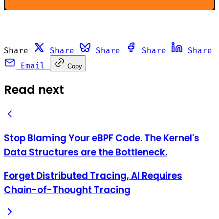
Share
Share
Share
Share
Share
Email
Copy
Read next
Stop Blaming Your eBPF Code. The Kernel's
Data Structures are the Bottleneck.
Forget Distributed Tracing, AI Requires
Chain-of-Thought Tracing