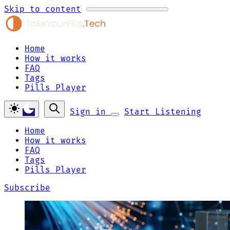
Skip to content
Home
How it works
FAQ
Tags
Pills Player
Sign in
Start Listening
Home
How it works
FAQ
Tags
Pills Player
Subscribe