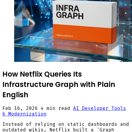
How Netflix Queries Its
Infrastructure Graph with Plain
English
Feb 16, 2026
4 min read
AI Developer Tools
& Modernization
Instead of relying on static dashboards and
outdated wikis, Netflix built a 'Graph