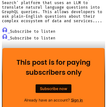
Search' platform that uses an LLM to
translate natural language questions into
GraphQL queries. This allows developers to
ask plain-English questions about their
complex ecosystem of data and services....
Subscribe to listen
Subscribe to listen
This post is for paying
subscribers only
Subscribe now
Already have an account?
Sign in