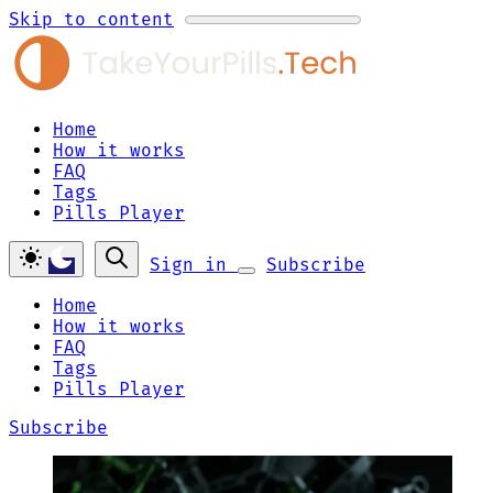
Skip to content
Home
How it works
FAQ
Tags
Pills Player
Sign in
Subscribe
Home
How it works
FAQ
Tags
Pills Player
Subscribe