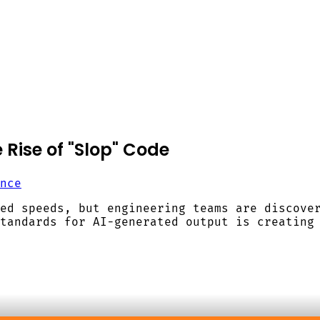
 Rise of "Slop" Code
nce
ed speeds, but engineering teams are discove
tandards for AI-generated output is creating