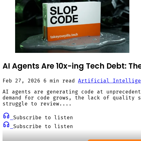
AI Agents Are 10x-ing Tech Debt: The
Feb 27, 2026
6 min read
Artificial Intellige
AI agents are generating code at unprecedent
demand for code grows, the lack of quality s
struggle to review....
Subscribe to listen
Subscribe to listen