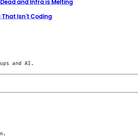
 Dead and Infra is Melting
 That Isn't Coding
ups and AI.
n.