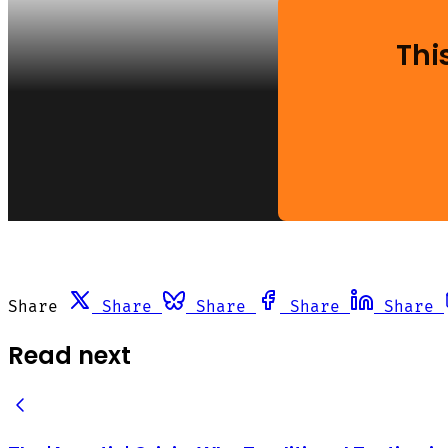
Thi
Share
Share
Share
Share
Share
Read next