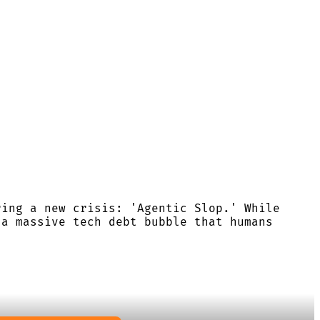
ring a new crisis: 'Agentic Slop.' While
 a massive tech debt bubble that humans