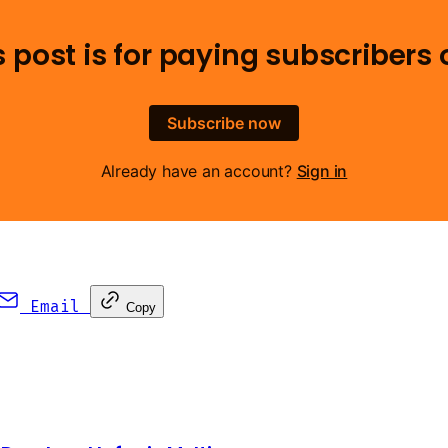
s post is for paying subscribers 
Subscribe now
Already have an account?
Sign in
Email
Copy